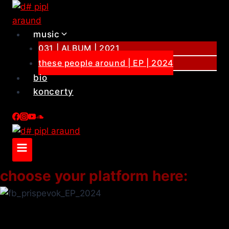
Skip
to
content
music
031 | ALBUM | 2021
these people around | EP | 2024
bio
koncerty
choose your platform here: